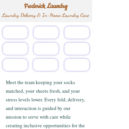
Frederick Laundry
Laundry Delivery & In-Home Laundry Care
Home
About
Services
Pricing
Gift Card
Customers
Referral
Team
FAQs
Meet the team keeping your socks
matched, your sheets fresh, and your
stress levels lower. Every fold, delivery,
and interaction is guided by our
mission to serve with care while
creating inclusive opportunities for the