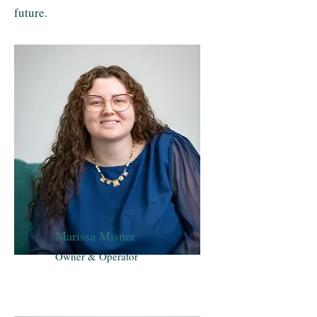
future.
Marissa Misner
Owner & Operator