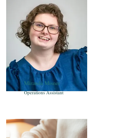
Miranda Misner
Operations Assistant