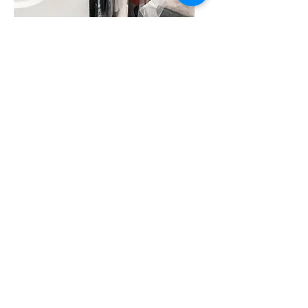
Coming Soon
Assistant Delivery Driver