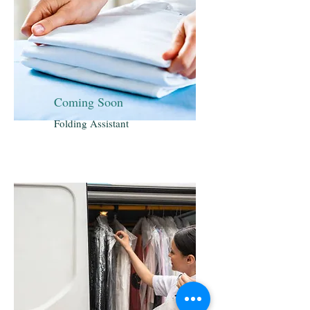
Coming Soon
Folding Assistant