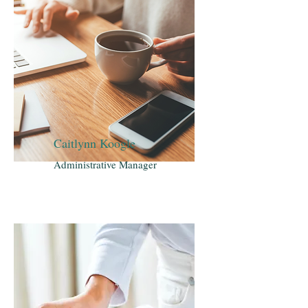
Caitlynn Koogle
Administrative Manager